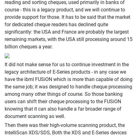
reading and sorting cheques, used primarily in banks of
course - this is a legacy product, and we will continue to
provide support for those. It has to be said that the market
for dedicated cheque readers has declined quite
significantly: the USA and France are probably the largest
remaining markets, with the USA still processing around 15
billion cheques a year.
It did not make sense for us to continue investment in the
legacy architecture of E-Series products - in any case we
have the ibml FUSiON which is more than capable of doing
the same job; it was designed to handle cheque processing
among many other things of course. So those banking
users can shift their cheque processing to the FUSiON
knowing that it can also handle a far broader range of
document scanning as well.
Then there was their high-volume scanning product, the
IntelliScan XDS/SDS, Both the XDS and E-Series devices