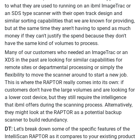
to what they are used to running on an ibml ImageTrac or
an SDS type scanner with their open track design and
similar sorting capabilities that we are known for providing,
but at the same time they aren't having to spend as much
money if they can't justify the spend because they don't
have the same kind of volumes to process.
Many of our customers who needed an ImageTrac or an
XDS in the past are looking for similar capabilities for
remote sites or departmental processing or simply the
flexibility to move the scanner around to start a new job.
This is where the RAPTOR really comes into its own: if
customers don't have the large volumes and are looking for
a lower cost device, but they still require the intelligence
that ibml offers during the scanning process. Alternatively,
they might look at the RAPTOR as a potential backup
scanner to build redundancy.
DT:
Let's break down some of the specific features of the
IntelliScan RAPTOR as it compares to your existing product