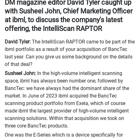
DM magazine editor David Tyler caught up
with Susheel John, Chief Marketing Officer
at ibml, to discuss the company's latest
offering, the IntelliScan RAPTOR
David Tyler:
The IntelliScan RAPTOR came to be part of the
ibml portfolio as a result of your acquisition of BancTec
last year. Can you give us some background on the details
of that deal?
Susheel John:
In the high-volume intelligent scanning
space, ibml has always been number one, followed by
BancTec: we have always had the dominant share of the
market. In June of 2023 ibml acquired the BancTec
scanning product portfolio from Exela, which of course
made ibml the largest provider of high-volume intelligent
scanning solutions. Within that acquisition we took on
three core BancTec products.
One was the E-Series which is a device specifically for