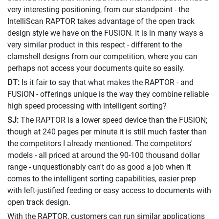
very interesting positioning, from our standpoint - the
IntelliScan RAPTOR takes advantage of the open track
design style we have on the FUSiON. It is in many ways a
very similar product in this respect - different to the
clamshell designs from our competition, where you can
perhaps not access your documents quite so easily.
DT:
Is it fair to say that what makes the RAPTOR - and
FUSiON - offerings unique is the way they combine reliable
high speed processing with intelligent sorting?
SJ:
The RAPTOR is a lower speed device than the FUSiON;
though at 240 pages per minute it is still much faster than
the competitors I already mentioned. The competitors'
models - all priced at around the 90-100 thousand dollar
range - unquestionably can't do as good a job when it
comes to the intelligent sorting capabilities, easier prep
with left-justified feeding or easy access to documents with
open track design.
With the RAPTOR, customers can run similar applications