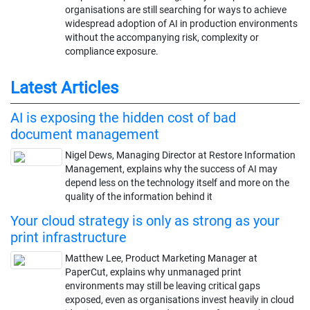
organisations are still searching for ways to achieve
widespread adoption of AI in production environments
without the accompanying risk, complexity or
compliance exposure.
Latest Articles
AI is exposing the hidden cost of bad
document management
Nigel Dews, Managing Director at Restore Information
Management, explains why the success of AI may
depend less on the technology itself and more on the
quality of the information behind it
Your cloud strategy is only as strong as your
print infrastructure
Matthew Lee, Product Marketing Manager at
PaperCut, explains why unmanaged print
environments may still be leaving critical gaps
exposed, even as organisations invest heavily in cloud