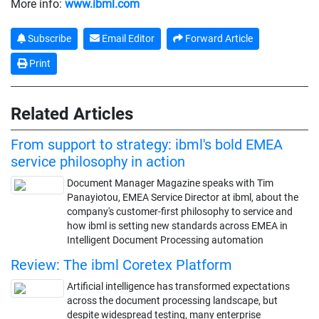
More info:
www.ibml.com
Subscribe
Email Editor
Forward Article
Print
Related Articles
From support to strategy: ibml's bold EMEA
service philosophy in action
Document Manager Magazine speaks with Tim
Panayiotou, EMEA Service Director at ibml, about the
company's customer-first philosophy to service and
how ibml is setting new standards across EMEA in
Intelligent Document Processing automation
Review: The ibml Coretex Platform
Artificial intelligence has transformed expectations
across the document processing landscape, but
despite widespread testing, many enterprise