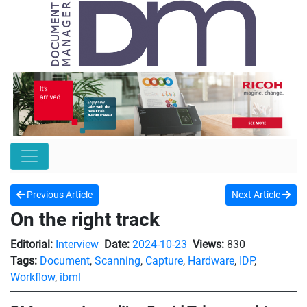
Previous Article
Next Article
On the right track
Editorial:
Interview
Date:
2024-10-23
Views:
830
Tags:
Document
,
Scanning
,
Capture
,
Hardware
,
IDP
,
Workflow
,
ibml