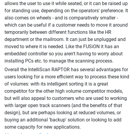
allows the user to use it while seated, or it can be raised up
for standing use, depending on the operators' preference. It
also comes on wheels - and is comparatively smaller -
which can be useful if a customer needs to move it around
temporarily between different functions like the HR
department or the mailroom. It can just be unplugged and
moved to where it is needed. Like the FUSiON it has an
embedded controller so you aren't having to worry about
installing PCs etc. to manage the scanning process.
Overall the IntelliScan RAPTOR has several advantages for
users looking for a more efficient way to process these kind
of volumes: with its intelligent sorting it is a great
competitor for the other high volume competitor models,
but will also appeal to customers who are used to working
with larger open track scanners (and the benefits of that
design), but are perhaps looking at reduced volumes, or
buying an additional 'backup' solution or looking to add
some capacity for new applications.