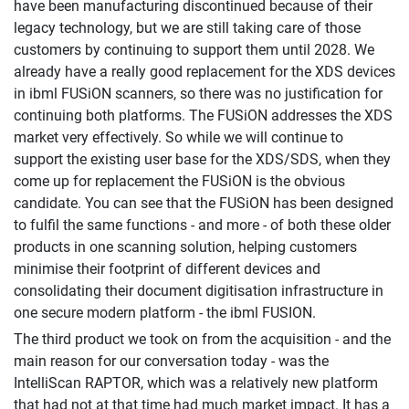
have been manufacturing discontinued because of their
legacy technology, but we are still taking care of those
customers by continuing to support them until 2028. We
already have a really good replacement for the XDS devices
in ibml FUSiON scanners, so there was no justification for
continuing both platforms. The FUSiON addresses the XDS
market very effectively. So while we will continue to
support the existing user base for the XDS/SDS, when they
come up for replacement the FUSiON is the obvious
candidate. You can see that the FUSiON has been designed
to fulfil the same functions - and more - of both these older
products in one scanning solution, helping customers
minimise their footprint of different devices and
consolidating their document digitisation infrastructure in
one secure modern platform - the ibml FUSION.
The third product we took on from the acquisition - and the
main reason for our conversation today - was the
IntelliScan RAPTOR, which was a relatively new platform
that had not at that time had much market impact. It has a