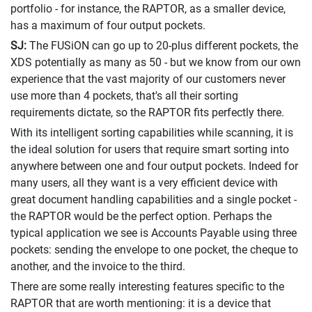
portfolio - for instance, the RAPTOR, as a smaller device,
has a maximum of four output pockets.
SJ:
The FUSiON can go up to 20-plus different pockets, the
XDS potentially as many as 50 - but we know from our own
experience that the vast majority of our customers never
use more than 4 pockets, that's all their sorting
requirements dictate, so the RAPTOR fits perfectly there.
With its intelligent sorting capabilities while scanning, it is
the ideal solution for users that require smart sorting into
anywhere between one and four output pockets. Indeed for
many users, all they want is a very efficient device with
great document handling capabilities and a single pocket -
the RAPTOR would be the perfect option. Perhaps the
typical application we see is Accounts Payable using three
pockets: sending the envelope to one pocket, the cheque to
another, and the invoice to the third.
There are some really interesting features specific to the
RAPTOR that are worth mentioning: it is a device that