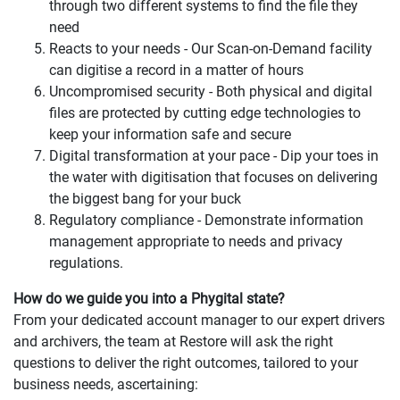
through two different systems to find the file they
need
Reacts to your needs - Our Scan-on-Demand facility
can digitise a record in a matter of hours
Uncompromised security - Both physical and digital
files are protected by cutting edge technologies to
keep your information safe and secure
Digital transformation at your pace - Dip your toes in
the water with digitisation that focuses on delivering
the biggest bang for your buck
Regulatory compliance - Demonstrate information
management appropriate to needs and privacy
regulations.
How do we guide you into a Phygital state?
From your dedicated account manager to our expert drivers
and archivers, the team at Restore will ask the right
questions to deliver the right outcomes, tailored to your
business needs, ascertaining: