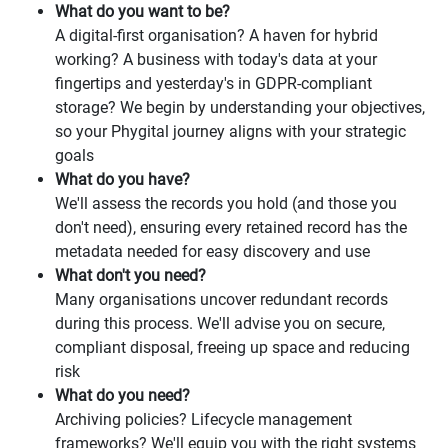
What do you want to be?
A digital-first organisation? A haven for hybrid
working? A business with today's data at your
fingertips and yesterday's in GDPR-compliant
storage? We begin by understanding your objectives,
so your Phygital journey aligns with your strategic
goals
What do you have?
We'll assess the records you hold (and those you
don't need), ensuring every retained record has the
metadata needed for easy discovery and use
What don't you need?
Many organisations uncover redundant records
during this process. We'll advise you on secure,
compliant disposal, freeing up space and reducing
risk
What do you need?
Archiving policies? Lifecycle management
frameworks? We'll equip you with the right systems