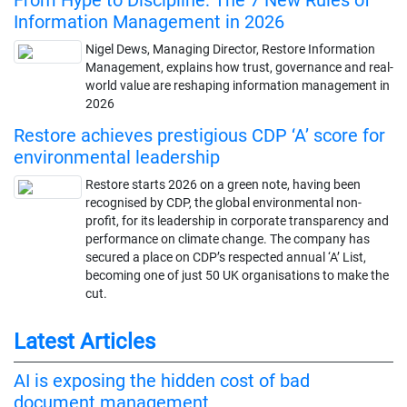
Information Management in 2026
Nigel Dews, Managing Director, Restore Information
Management, explains how trust, governance and real-
world value are reshaping information management in
2026
Restore achieves prestigious CDP ‘A’ score for
environmental leadership
Restore starts 2026 on a green note, having been
recognised by CDP, the global environmental non-
profit, for its leadership in corporate transparency and
performance on climate change. The company has
secured a place on CDP’s respected annual ‘A’ List,
becoming one of just 50 UK organisations to make the
cut.
Latest Articles
AI is exposing the hidden cost of bad
document management