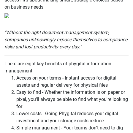
on business needs.
"Without the right document management system,
companies unknowingly expose themselves to compliance
risks and lost productivity every day."
There are eight key benefits of phygital information
management:
Access on your terms - Instant access for digital
assets and regular delivery for physical files
Easy to find - Whether the information is on paper or
pixel, you'll always be able to find what you're looking
for
Lower costs - Going Phygital reduces your digital
investment and your storage costs reduce
Simple management - Your teams don't need to dig