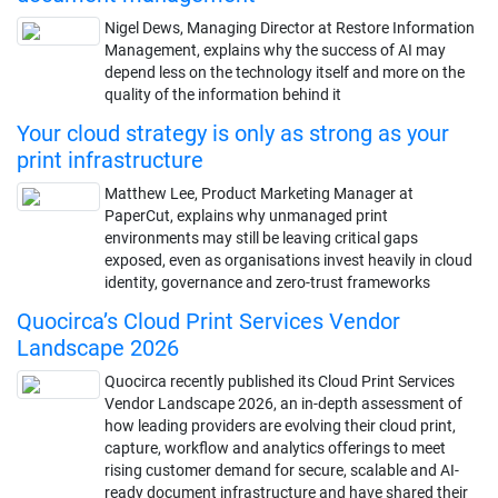
Nigel Dews, Managing Director at Restore Information
Management, explains why the success of AI may
depend less on the technology itself and more on the
quality of the information behind it
Your cloud strategy is only as strong as your
print infrastructure
Matthew Lee, Product Marketing Manager at
PaperCut, explains why unmanaged print
environments may still be leaving critical gaps
exposed, even as organisations invest heavily in cloud
identity, governance and zero-trust frameworks
Quocirca’s Cloud Print Services Vendor
Landscape 2026
Quocirca recently published its Cloud Print Services
Vendor Landscape 2026, an in-depth assessment of
how leading providers are evolving their cloud print,
capture, workflow and analytics offerings to meet
rising customer demand for secure, scalable and AI-
ready document infrastructure and have shared their