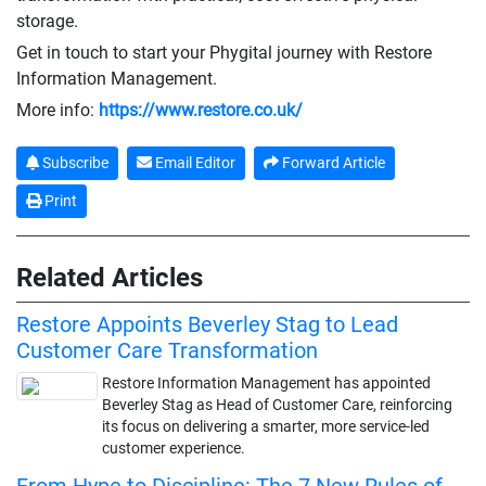
storage.
Get in touch to start your Phygital journey with Restore
Information Management.
More info:
https://www.restore.co.uk/
Subscribe
Email Editor
Forward Article
Print
Related Articles
Restore Appoints Beverley Stag to Lead
Customer Care Transformation
Restore Information Management has appointed
Beverley Stag as Head of Customer Care, reinforcing
its focus on delivering a smarter, more service-led
customer experience.
From Hype to Discipline: The 7 New Rules of