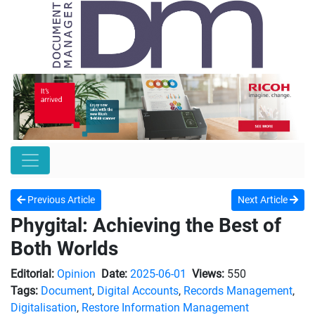
Previous Article
Next Article
Phygital: Achieving the Best of
Both Worlds
Editorial:
Opinion
Date:
2025-06-01
Views:
550
Tags:
Document
,
Digital Accounts
,
Records Management
,
Digitalisation
,
Restore Information Management