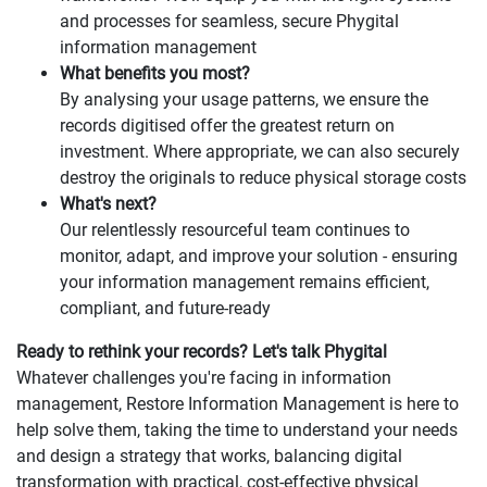
and processes for seamless, secure Phygital
information management
What benefits you most?
By analysing your usage patterns, we ensure the
records digitised offer the greatest return on
investment. Where appropriate, we can also securely
destroy the originals to reduce physical storage costs
What's next?
Our relentlessly resourceful team continues to
monitor, adapt, and improve your solution - ensuring
your information management remains efficient,
compliant, and future-ready
Ready to rethink your records? Let's talk Phygital
Whatever challenges you're facing in information
management, Restore Information Management is here to
help solve them, taking the time to understand your needs
and design a strategy that works, balancing digital
transformation with practical, cost-effective physical