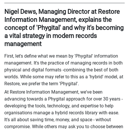
Nigel Dews, Managing Director at Restore
Information Management, explains the
concept of 'Phygital' and why it's becoming
a vital strategy in modern records
management
First, let's define what we mean by 'Phygital' information
management. It's the practice of managing records in both
physical and digital formats -combining the best of both
worlds. While some may refer to this as a 'hybrid' model, at
Restore, we prefer the term 'Phygital'.
At Restore Information Management, we've been
advancing towards a Phygital approach for over 30 years -
developing the tools, technology, and expertise to help
organisations manage a hybrid records library with ease.
It's all about saving time, money, and space - without
compromise. While others may ask you to choose between