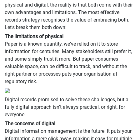
physical and digital, the reality is that both come with their
own advantages and limitations. The most effective
records strategy recognises the value of embracing both.
Let's break them both down:
The limitations of physical
Paper is a known quantity, we've relied on it to store
information for centuries. Many stakeholders still prefer it,
and some simply trust it more. But paper consumes
valuable space, can be difficult to track, and without the
right partner or processes puts your organisation at
regulatory risk.
Digital records promised to solve these challenges, but a
fully digital approach isn't always practical, or right, for
everyone.
The concerns of digital
Digital information management is the future. It puts your
information a mere click away, making it easy for multiple