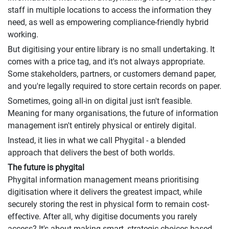
staff in multiple locations to access the information they
need, as well as empowering compliance-friendly hybrid
working.
But digitising your entire library is no small undertaking. It
comes with a price tag, and it's not always appropriate.
Some stakeholders, partners, or customers demand paper,
and you're legally required to store certain records on paper.
Sometimes, going all-in on digital just isn't feasible.
Meaning for many organisations, the future of information
management isn't entirely physical or entirely digital.
Instead, it lies in what we call Phygital - a blended
approach that delivers the best of both worlds.
The future is phygital
Phygital information management means prioritising
digitisation where it delivers the greatest impact, while
securely storing the rest in physical form to remain cost-
effective. After all, why digitise documents you rarely
access? It's about making smart, strategic choices based