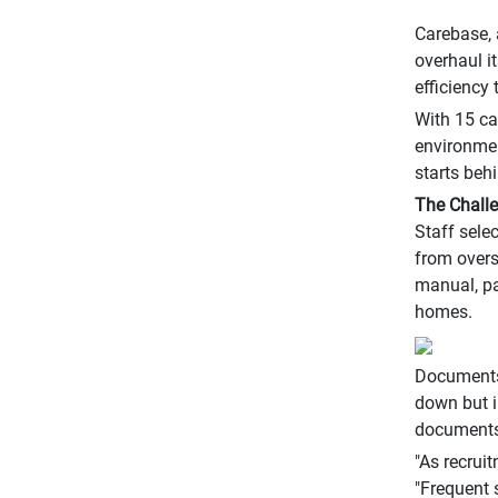
Carebase, 
overhaul i
efficiency
With 15 ca
environmen
starts behi
The Chall
Staff sele
from overs
manual, pa
homes.
Documents 
down but i
documents 
"As recrui
"Frequent s