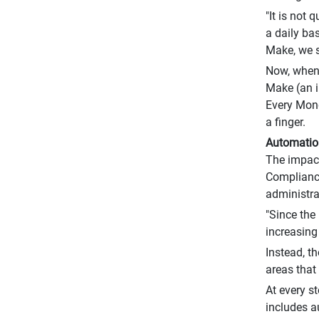
"It is not
a daily ba
Make, we s
Now, when 
Make (an i
Every Mond
a finger.
Automation
The impact
Compliance
administra
"Since the
increasing
Instead, t
areas that 
At every s
includes a