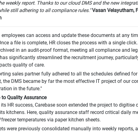
the weekly report. Thanks to our cloud DMS and the new integrat
hile still adhering to all compliance rules."
Vasan Velayutham, Fi
n
 employees can access and update these documents at any time
Once a file is complete, HR closes the process with a single click.
rchived in an audit-proof format, meeting all compliance and leg
s significantly streamlined the recruitment journey, particularly
pacts quality of care.
rting sales partner fully adhered to all the schedules defined for
lt, the DMS became by far the most effective IT project of our 
ation in the future."
 to Quality Assurance
its HR success, Carebase soon extended the project to digitise
its kitchens. Here, quality assurance staff record critical daily m
/freezer temperatures via paper kitchen sheets.
ts were previously consolidated manually into weekly reports, 