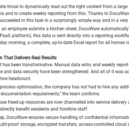
 quite trivial to dynamically read out the right content from a la
sis and to create weekly reporting from this. Thanks to DocuWare
ucceeded in this task in a surprisingly simple way and in a very 
an employee submits a kitchen sheet, DocuWare automatically e
PaaS platform), this data is sent directly into a reporting work
ay morning, a complete, up-to-date Excel report for all homes is
 That Delivers Real Results
 has been transformative. Manual data entry and weekly report
 and data security have been strengthened. And all of it was a
tive headcount.
 process optimisation, the company has not had to hire any addit
 documentation requirements," the team confirms.
hose freed-up resources are now channelled into service deliver
directly benefit residents and frontline staff.
tep, DocuWare ensures secure handling of confidential informatio
udit-proof storage, encrypted transfers, access-controlled cloud