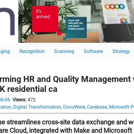
ging
Recognition
Scanning
Software
Strategy
orming HR and Quality Management
K residential ca
08-06
Views:
472
ation
,
Digital Transformation
,
DocuWare
,
Carebase
,
Microsoft 
e streamlines cross-site data exchange and we
e Cloud, integrated with Make and Microsof