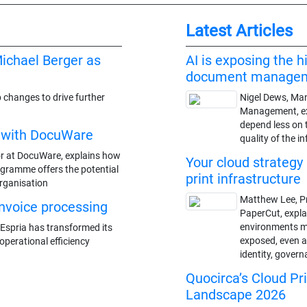
Latest Articles
ichael Berger as
AI is exposing the h
document manage
 changes to drive further
Nigel Dews, Man
Management, ex
depend less on 
r with DocuWare
quality of the i
or at DocuWare, explains how
Your cloud strategy 
gramme offers the potential
print infrastructure
organisation
Matthew Lee, P
 invoice processing
PaperCut, expl
environments may
Espria has transformed its
exposed, even as
perational efficiency
identity, gover
Quocirca’s Cloud Pr
Landscape 2026