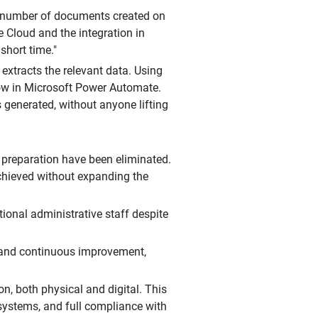
rge number of documents created on
 Cloud and the integration in
short time."
xtracts the relevant data. Using
flow in Microsoft Power Automate.
 generated, without anyone lifting
 preparation have been eliminated.
chieved without expanding the
ional administrative staff despite
y and continuous improvement,
n, both physical and digital. This
 systems, and full compliance with