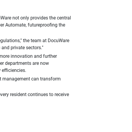
uWare not only provides the central
er Automate, futureproofing the
regulations," the team at DocuWare
 and private sectors."
more innovation and further
ther departments are now
efficiencies.
nt management can transform
every resident continues to receive