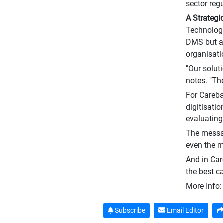
sector reg
A Strategi
Technology
DMS but al
organisati
"Our solut
notes. "The
For Careba
digitisati
evaluating
The messa
even the m
And in Care
the best c
More Info
Subscribe
Email Editor