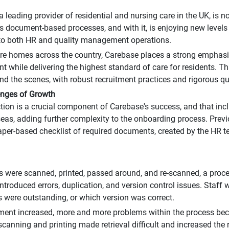
a leading provider of residential and nursing care in the UK, is
ts document-based processes, and with it, is enjoying new level
 to both HR and quality management operations.
re homes across the country, Carebase places a strong emphas
t while delivering the highest standard of care for residents. 
nd the scenes, with robust recruitment practices and rigorous qua
enges of Growth
ction is a crucial component of Carebase's success, and that inc
eas, adding further complexity to the onboarding process. Previo
per-based checklist of required documents, created by the HR 
were scanned, printed, passed around, and re-scanned, a proce
ntroduced errors, duplication, and version control issues. Staff 
were outstanding, or which version was correct.
tment increased, more and more problems within the process bec
canning and printing made retrieval difficult and increased the r