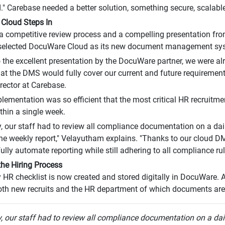
." Carebase needed a better solution, something secure, scalabl
Cloud Steps In
a competitive review process and a compelling presentation fro
elected DocuWare Cloud as its new document management sy
 the excellent presentation by the DocuWare partner, we were al
hat the DMS would fully cover our current and future requiremen
rector at Carebase.
mplementation was so efficient that the most critical HR recruit
ithin a single week.
y, our staff had to review all compliance documentation on a dai
the weekly report," Velayutham explains. "Thanks to our cloud D
ully automate reporting while still adhering to all compliance rul
 the Hiring Process
 HR checklist is now created and stored digitally in DocuWare. 
th new recruits and the HR department of which documents are s
y, our staff had to review all compliance documentation on a dai