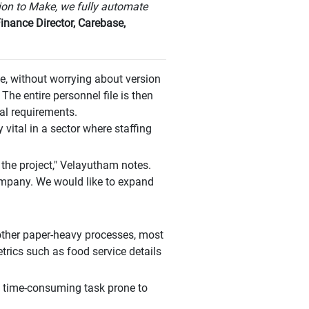
ion to Make, we fully automate
nance Director, Carebase,
, without worrying about version
 The entire personnel file is then
al requirements.
 vital in a sector where staffing
 the project," Velayutham notes.
company. We would like to expand
 other paper-heavy processes, most
etrics such as food service details
a time-consuming task prone to