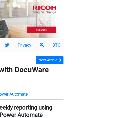
Privacy
BTC
Next Article
 with DocuWare
Power Automate
ekly reporting using
t Power Automate