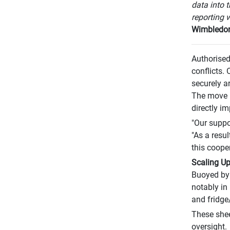
data into 
reporting w
Wimbledo
Authorised
conflicts. 
securely a
The move ha
directly im
"Our suppo
"As a resu
this cooper
Scaling Up
Buoyed by 
notably in 
and fridge
These shee
oversight.