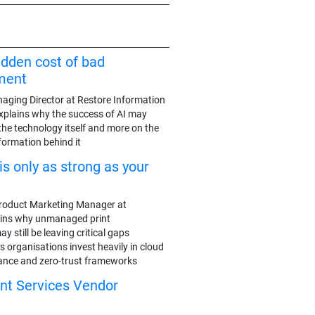
idden cost of bad
ment
aging Director at Restore Information
plains why the success of AI may
the technology itself and more on the
nformation behind it
is only as strong as your
roduct Marketing Manager at
ains why unmanaged print
 still be leaving critical gaps
 organisations invest heavily in cloud
nance and zero-trust frameworks
int Services Vendor