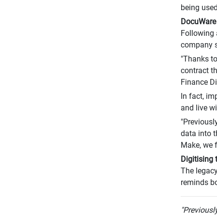
being used
DocuWare 
Following 
company s
"Thanks to
contract t
Finance Di
In fact, i
and live w
"Previousl
data into 
Make, we f
Digitising
The legacy
reminds bo
"Previousl