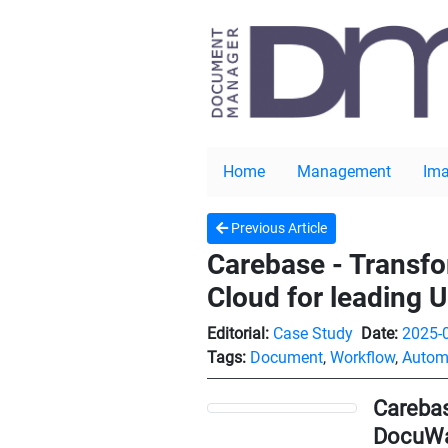
Home
Management
Ima
Previous Article
Carebase - Transf
Cloud for leading U
Editorial:
Case Study
Date:
2025-
Tags:
Document
,
Workflow
,
Autom
Carebas
DocuWar