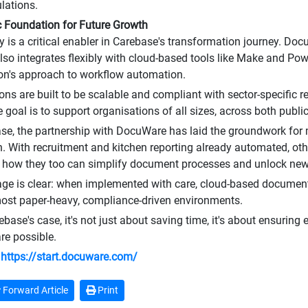
ulations.
c Foundation for Future Growth
 is a critical enabler in Carebase's transformation journey. Doc
so integrates flexibly with cloud-based tools like Make and Pow
on's approach to workflow automation.
ions are built to be scalable and compliant with sector-specific 
 goal is to support organisations of all sizes, across both public
se, the partnership with DocuWare has laid the groundwork for 
on. With recruitment and kitchen reporting already automated, o
 how they too can simplify document processes and unlock new 
ge is clear: when implemented with care, cloud-based docume
ost paper-heavy, compliance-driven environments.
base's case, it's not just about saving time, it's about ensuring 
are possible.
:
https://start.docuware.com/
Forward Article
Print