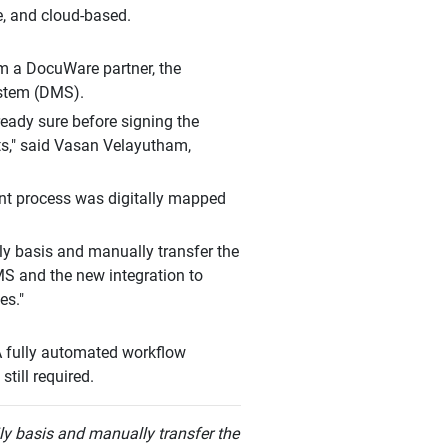
e, and cloud-based.
m a DocuWare partner, the
stem (DMS).
ready sure before signing the
ts," said Vasan Velayutham,
ment process was digitally mapped
ly basis and manually transfer the
MS and the new integration to
es."
A fully automated workflow
till required.
ly basis and manually transfer the