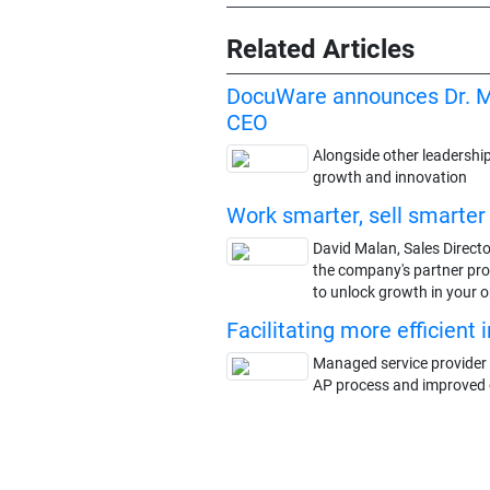
Related Articles
DocuWare announces Dr. M
CEO
Alongside other leadership
growth and innovation
Work smarter, sell smarte
David Malan, Sales Direct
the company's partner pro
to unlock growth in your 
Facilitating more efficient
Managed service provider 
AP process and improved o