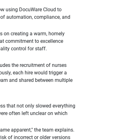
 now using DocuWare Cloud to
s of automation, compliance, and
is on creating a warm, homely
That commitment to excellence
lity control for staff.
ludes the recruitment of nurses
usly, each hire would trigger a
team and shared between multiple
ss that not only slowed everything
were often left unclear on which
ame apparent," the team explains.
isk of incorrect or older versions