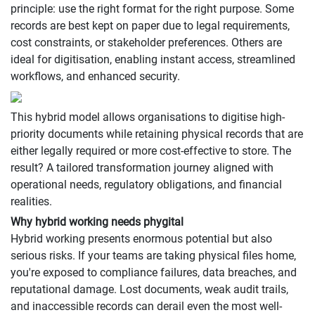
principle: use the right format for the right purpose. Some
records are best kept on paper due to legal requirements,
cost constraints, or stakeholder preferences. Others are
ideal for digitisation, enabling instant access, streamlined
workflows, and enhanced security.
This hybrid model allows organisations to digitise high-
priority documents while retaining physical records that are
either legally required or more cost-effective to store. The
result? A tailored transformation journey aligned with
operational needs, regulatory obligations, and financial
realities.
Why hybrid working needs phygital
Hybrid working presents enormous potential but also
serious risks. If your teams are taking physical files home,
you're exposed to compliance failures, data breaches, and
reputational damage. Lost documents, weak audit trails,
and inaccessible records can derail even the most well-