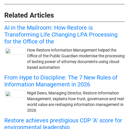
Related Articles
AI in the Mailroom: How Restore is
Transforming Life Changing LPA Processing
for the Office of the
How Restore Information Management helped the
Office of the Public Guardian modernise the processing
of lasting power of attorney documents using cloud-
based automation
From Hype to Discipline: The 7 New Rules of
Information Management in 2026
Nigel Dews, Managing Director, Restore Information
Management, explains how trust, governance and real-
world value are reshaping information management in
2026
Restore achieves prestigious CDP ‘A’ score for
environmental leadership