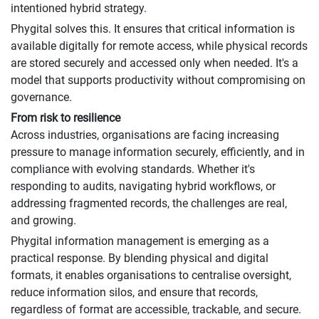
intentioned hybrid strategy.
Phygital solves this. It ensures that critical information is
available digitally for remote access, while physical records
are stored securely and accessed only when needed. It's a
model that supports productivity without compromising on
governance.
From risk to resilience
Across industries, organisations are facing increasing
pressure to manage information securely, efficiently, and in
compliance with evolving standards. Whether it's
responding to audits, navigating hybrid workflows, or
addressing fragmented records, the challenges are real,
and growing.
Phygital information management is emerging as a
practical response. By blending physical and digital
formats, it enables organisations to centralise oversight,
reduce information silos, and ensure that records,
regardless of format are accessible, trackable, and secure.