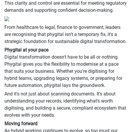
This clarity and control are essential for meeting regulatory
demands and supporting confident decision-making.
From healthcare to legal, finance to government, leaders
are recognising that phygital isn't a temporary fix, it's a
strategic foundation for sustainable digital transformation.
Phygital at your pace
Digital transformation doesn't have to be all or nothing.
Phygital gives you the flexibility to modernise at a pace
that suits your business. Whether you're digitising for
hybrid teams, upgrading legacy systems, or preparing for
future automation, phygital lays the groundwork.
And it's not just about scanning documents. It's about
understanding your records, identifying what's worth
digitising, and building a secure, compliant ecosystem that
evolves with your needs.
Moving forward
As hybrid working continues to evolve, so too must our