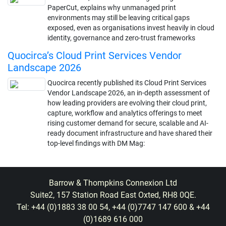
PaperCut, explains why unmanaged print
environments may still be leaving critical gaps
exposed, even as organisations invest heavily in cloud
identity, governance and zero-trust frameworks
Quocirca’s Cloud Print Services Vendor
Landscape 2026
Quocirca recently published its Cloud Print Services
Vendor Landscape 2026, an in-depth assessment of
how leading providers are evolving their cloud print,
capture, workflow and analytics offerings to meet
rising customer demand for secure, scalable and AI-
ready document infrastructure and have shared their
top-level findings with DM Mag:
Barrow & Thompkins Connexion Ltd
Suite2, 157 Station Road East Oxted, RH8 0QE.
Tel: +44 (0)1883 38 00 54, +44 (0)7747 147 600 & +44
(0)1689 616 000