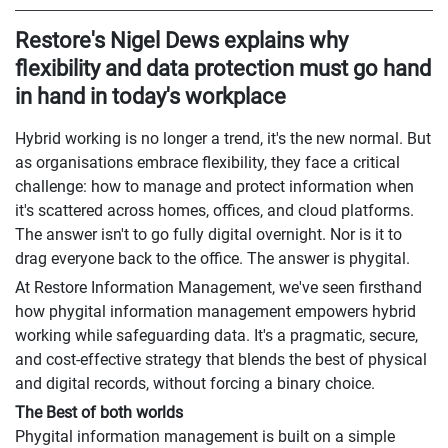
Restore's Nigel Dews explains why
flexibility and data protection must go hand
in hand in today's workplace
Hybrid working is no longer a trend, it's the new normal. But
as organisations embrace flexibility, they face a critical
challenge: how to manage and protect information when
it's scattered across homes, offices, and cloud platforms.
The answer isn't to go fully digital overnight. Nor is it to
drag everyone back to the office. The answer is phygital.
At Restore Information Management, we've seen firsthand
how phygital information management empowers hybrid
working while safeguarding data. It's a pragmatic, secure,
and cost-effective strategy that blends the best of physical
and digital records, without forcing a binary choice.
The Best of both worlds
Phygital information management is built on a simple