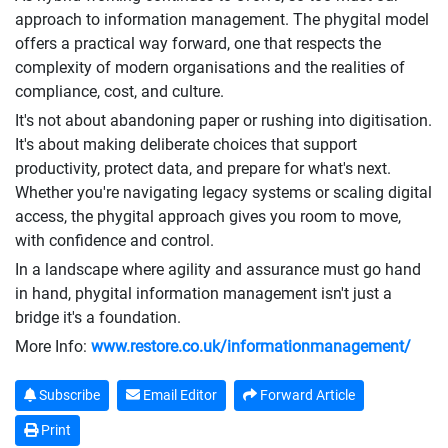
approach to information management. The phygital model
offers a practical way forward, one that respects the
complexity of modern organisations and the realities of
compliance, cost, and culture.
It's not about abandoning paper or rushing into digitisation.
It's about making deliberate choices that support
productivity, protect data, and prepare for what's next.
Whether you're navigating legacy systems or scaling digital
access, the phygital approach gives you room to move,
with confidence and control.
In a landscape where agility and assurance must go hand
in hand, phygital information management isn't just a
bridge it's a foundation.
More Info:
www.restore.co.uk/informationmanagement/
Subscribe
Email Editor
Forward Article
Print