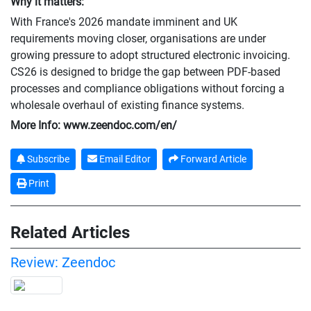
Why it matters:
With France's 2026 mandate imminent and UK
requirements moving closer, organisations are under
growing pressure to adopt structured electronic invoicing.
CS26 is designed to bridge the gap between PDF-based
processes and compliance obligations without forcing a
wholesale overhaul of existing finance systems.
More Info: www.zeendoc.com/en/
Subscribe
Email Editor
Forward Article
Print
Related Articles
Review: Zeendoc