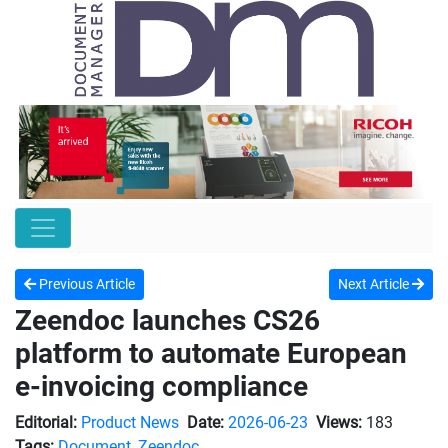
Previous Article
Next Article
Zeendoc launches CS26
platform to automate European
e-invoicing compliance
Editorial:
Product News
Date:
2026-06-23
Views:
183
Tags:
Document
,
Zeendoc