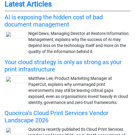
Latest Articles
AI is exposing the hidden cost of bad
document management
Nigel Dews, Managing Director at Restore Information
Management, explains why the success of AI may
depend less on the technology itself and more on the
quality of the information behind it
Your cloud strategy is only as strong as your
print infrastructure
Matthew Lee, Product Marketing Manager at
PaperCut, explains why unmanaged print
environments may still be leaving critical gaps
exposed, even as organisations invest heavily in cloud
identity, governance and zero-trust frameworks
Quocirca’s Cloud Print Services Vendor
Landscape 2026
Quocirca recently published its Cloud Print Services