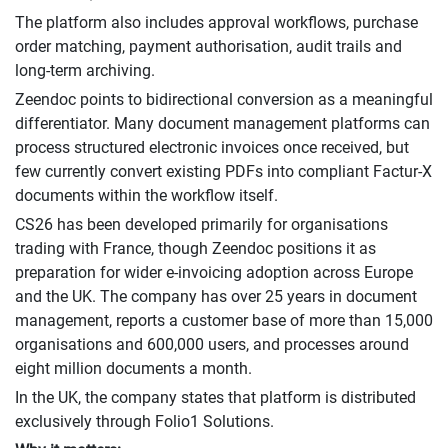
The platform also includes approval workflows, purchase
order matching, payment authorisation, audit trails and
long-term archiving.
Zeendoc points to bidirectional conversion as a meaningful
differentiator. Many document management platforms can
process structured electronic invoices once received, but
few currently convert existing PDFs into compliant Factur-X
documents within the workflow itself.
CS26 has been developed primarily for organisations
trading with France, though Zeendoc positions it as
preparation for wider e-invoicing adoption across Europe
and the UK. The company has over 25 years in document
management, reports a customer base of more than 15,000
organisations and 600,000 users, and processes around
eight million documents a month.
In the UK, the company states that platform is distributed
exclusively through Folio1 Solutions.