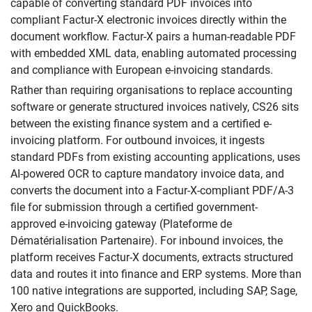
capable of converting standard PDF invoices into
compliant Factur-X electronic invoices directly within the
document workflow. Factur-X pairs a human-readable PDF
with embedded XML data, enabling automated processing
and compliance with European e-invoicing standards.
Rather than requiring organisations to replace accounting
software or generate structured invoices natively, CS26 sits
between the existing finance system and a certified e-
invoicing platform. For outbound invoices, it ingests
standard PDFs from existing accounting applications, uses
AI-powered OCR to capture mandatory invoice data, and
converts the document into a Factur-X-compliant PDF/A-3
file for submission through a certified government-
approved e-invoicing gateway (Plateforme de
Dématérialisation Partenaire). For inbound invoices, the
platform receives Factur-X documents, extracts structured
data and routes it into finance and ERP systems. More than
100 native integrations are supported, including SAP, Sage,
Xero and QuickBooks.