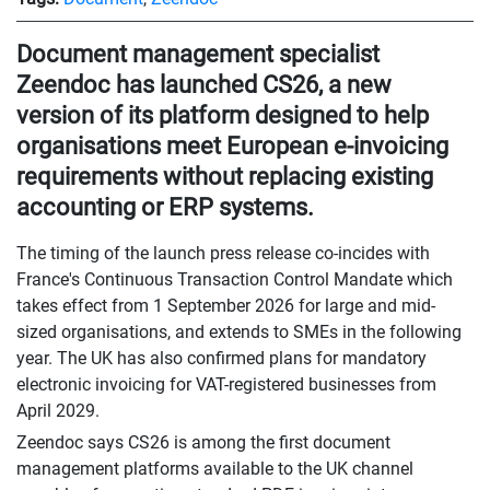
Document management specialist
Zeendoc has launched CS26, a new
version of its platform designed to help
organisations meet European e-invoicing
requirements without replacing existing
accounting or ERP systems.
The timing of the launch press release co-incides with
France's Continuous Transaction Control Mandate which
takes effect from 1 September 2026 for large and mid-
sized organisations, and extends to SMEs in the following
year. The UK has also confirmed plans for mandatory
electronic invoicing for VAT-registered businesses from
April 2029.
Zeendoc says CS26 is among the first document
management platforms available to the UK channel