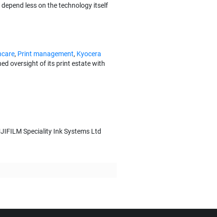
depend less on the technology itself
hcare
,
Print management
,
Kyocera
 oversight of its print estate with
JIFILM Speciality Ink Systems Ltd
t