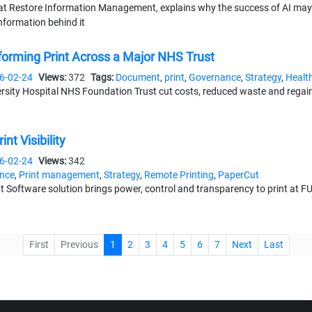
at Restore Information Management, explains why the success of AI may 
information behind it
forming Print Across a Major NHS Trust
6-02-24
Views:
372
Tags:
Document
,
print
,
Governance
,
Strategy
,
Healt
ity Hospital NHS Foundation Trust cut costs, reduced waste and regained
nt Visibility
6-02-24
Views:
342
nce
,
Print management
,
Strategy
,
Remote Printing
,
PaperCut
oftware solution brings power, control and transparency to print at FU
0-16
Views:
363
Tags:
Document
,
Events
,
Channel
,
Strategy
,
Mangemen
First
Previous
1
2
3
4
5
6
7
Next
Last
 19th year, the finalists are in - now it's time for you to decide
Data Backup