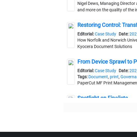
Nigel Dews, Managing Director 
and more on the quality of the 
Restoring Control: Trans
Editorial:
Case Study
Date:
202
How Norfolk and Norwich Univers
Kyocera Document Solutions
From Device Sprawl to Pri
Editorial:
Case Study
Date:
202
Tags:
Document
,
print
,
Governa
PaperCut MF Print Management S
Spotlight on Finalists
Editorial:
Awards
Date:
2025-1
As the DM Awards return for their
The Biggest Mistake in 