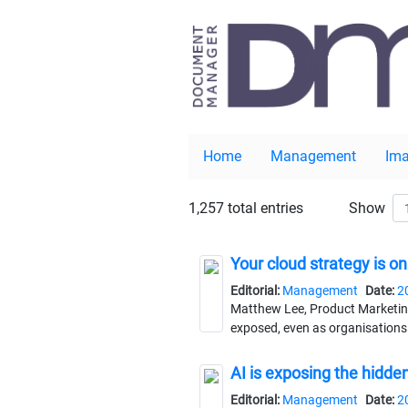
Home
Management
Ima
1,257 total entries
Show
Your cloud strategy is on
Editorial:
Management
Date:
2
Matthew Lee, Product Marketing
exposed, even as organisations 
AI is exposing the hid
Editorial:
Management
Date:
2