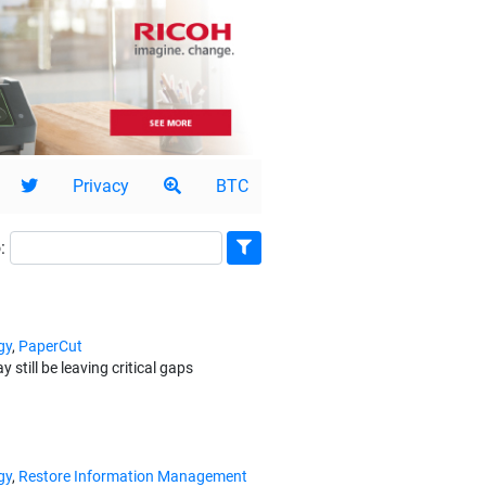
Privacy
BTC
:
gy
,
PaperCut
ill be leaving critical gaps
gy
,
Restore Information Management