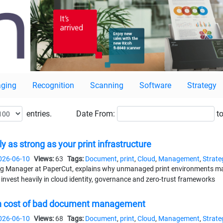
ging
Recognition
Scanning
Software
Strategy
entries.
Date
From:
to
ly as strong as your print infrastructure
026-06-10
Views:
63
Tags:
Document
,
print
,
Cloud
,
Management
,
Strate
 Manager at PaperCut, explains why unmanaged print environments may st
invest heavily in cloud identity, governance and zero-trust frameworks
den cost of bad document management
026-06-10
Views:
68
Tags:
Document
,
print
,
Cloud
,
Management
,
Strate