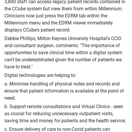
3,800 staff can access legacy patient records contained in
the CCube system but view them from within Millennium.
Clinicians now just press the EDRM tab within the
Millennium menu and the EDRM viewer immediately
displays CCube's patient record.
Debbie Phillips, Milton Keynes University Hospital's CCIO
and consultant surgeon, comments: "The importance of
opportunities to save clinical time within a digital system
can't be underestimated given the number of patients we
have to treat."
Digital technologies are helping to:
a. Minimise handling of physical notes and records and
ensure that patient information is available at the point of
need;
b. Support remote consultations and Virtual Clinics - seen
as crucial for reducing unnecessary outpatient visits,
saving time and money for patients and the health service;
c. Ensure delivery of care to non-Covid patients can