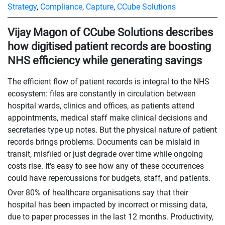
Strategy
,
Compliance
,
Capture
,
CCube Solutions
Vijay Magon of CCube Solutions describes
how digitised patient records are boosting
NHS efficiency while generating savings
The efficient flow of patient records is integral to the NHS
ecosystem: files are constantly in circulation between
hospital wards, clinics and offices, as patients attend
appointments, medical staff make clinical decisions and
secretaries type up notes. But the physical nature of patient
records brings problems. Documents can be mislaid in
transit, misfiled or just degrade over time while ongoing
costs rise. It's easy to see how any of these occurrences
could have repercussions for budgets, staff, and patients.
Over 80% of healthcare organisations say that their
hospital has been impacted by incorrect or missing data,
due to paper processes in the last 12 months. Productivity,