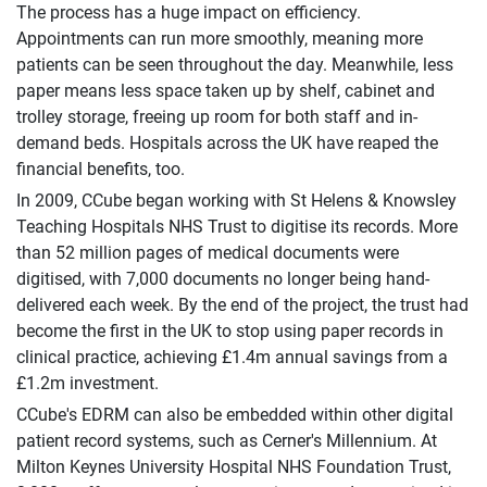
The process has a huge impact on efficiency.
Appointments can run more smoothly, meaning more
patients can be seen throughout the day. Meanwhile, less
paper means less space taken up by shelf, cabinet and
trolley storage, freeing up room for both staff and in-
demand beds. Hospitals across the UK have reaped the
financial benefits, too.
In 2009, CCube began working with St Helens & Knowsley
Teaching Hospitals NHS Trust to digitise its records. More
than 52 million pages of medical documents were
digitised, with 7,000 documents no longer being hand-
delivered each week. By the end of the project, the trust had
become the first in the UK to stop using paper records in
clinical practice, achieving £1.4m annual savings from a
£1.2m investment.
CCube's EDRM can also be embedded within other digital
patient record systems, such as Cerner's Millennium. At
Milton Keynes University Hospital NHS Foundation Trust,