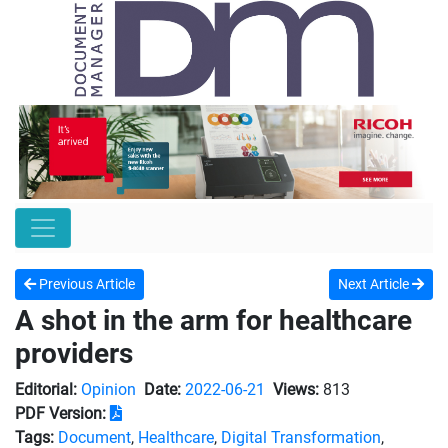
Previous Article
Next Article
A shot in the arm for healthcare
providers
Editorial:
Opinion
Date:
2022-06-21
Views:
813
PDF Version:
Tags:
Document
,
Healthcare
,
Digital Transformation
,