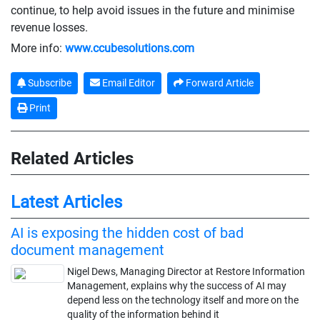
continue, to help avoid issues in the future and minimise
revenue losses.
More info:
www.ccubesolutions.com
Subscribe
Email Editor
Forward Article
Print
Related Articles
Latest Articles
AI is exposing the hidden cost of bad
document management
Nigel Dews, Managing Director at Restore Information
Management, explains why the success of AI may
depend less on the technology itself and more on the
quality of the information behind it