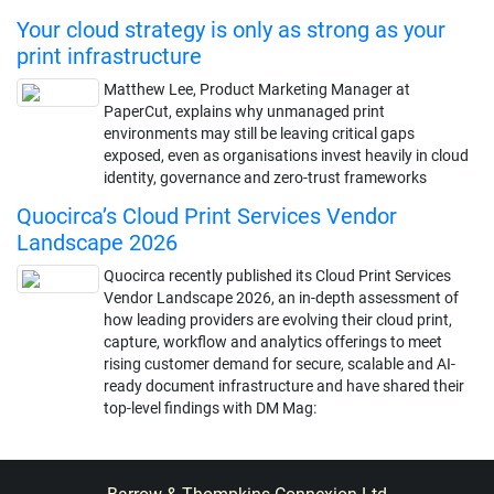
Your cloud strategy is only as strong as your
print infrastructure
Matthew Lee, Product Marketing Manager at
PaperCut, explains why unmanaged print
environments may still be leaving critical gaps
exposed, even as organisations invest heavily in cloud
identity, governance and zero-trust frameworks
Quocirca’s Cloud Print Services Vendor
Landscape 2026
Quocirca recently published its Cloud Print Services
Vendor Landscape 2026, an in-depth assessment of
how leading providers are evolving their cloud print,
capture, workflow and analytics offerings to meet
rising customer demand for secure, scalable and AI-
ready document infrastructure and have shared their
top-level findings with DM Mag: