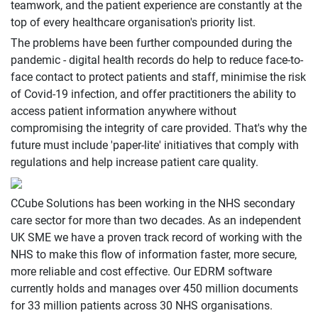
teamwork, and the patient experience are constantly at the
top of every healthcare organisation's priority list.
The problems have been further compounded during the
pandemic - digital health records do help to reduce face-to-
face contact to protect patients and staff, minimise the risk
of Covid-19 infection, and offer practitioners the ability to
access patient information anywhere without
compromising the integrity of care provided. That's why the
future must include 'paper-lite' initiatives that comply with
regulations and help increase patient care quality.
CCube Solutions has been working in the NHS secondary
care sector for more than two decades. As an independent
UK SME we have a proven track record of working with the
NHS to make this flow of information faster, more secure,
more reliable and cost effective. Our EDRM software
currently holds and manages over 450 million documents
for 33 million patients across 30 NHS organisations.