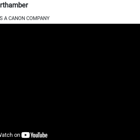
rthamber
.I.S A CANON COMPANY