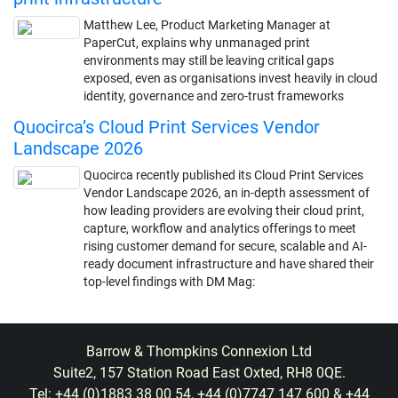
Matthew Lee, Product Marketing Manager at
PaperCut, explains why unmanaged print
environments may still be leaving critical gaps
exposed, even as organisations invest heavily in cloud
identity, governance and zero-trust frameworks
Quocirca’s Cloud Print Services Vendor
Landscape 2026
Quocirca recently published its Cloud Print Services
Vendor Landscape 2026, an in-depth assessment of
how leading providers are evolving their cloud print,
capture, workflow and analytics offerings to meet
rising customer demand for secure, scalable and AI-
ready document infrastructure and have shared their
top-level findings with DM Mag:
Barrow & Thompkins Connexion Ltd
Suite2, 157 Station Road East Oxted, RH8 0QE.
Tel: +44 (0)1883 38 00 54, +44 (0)7747 147 600 & +44