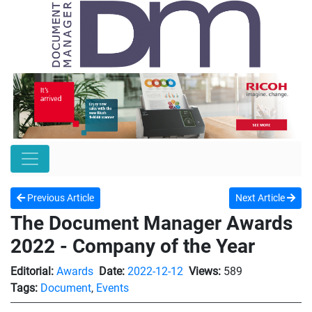
Previous Article
Next Article
The Document Manager Awards
2022 - Company of the Year
Editorial:
Awards
Date:
2022-12-12
Views:
589
Tags:
Document
,
Events