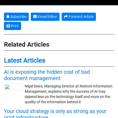
Subscribe
Email Editor
Forward Article
Print
Related Articles
Latest Articles
AI is exposing the hidden cost of bad
document management
Nigel Dews, Managing Director at Restore Information
Management, explains why the success of AI may
depend less on the technology itself and more on the
quality of the information behind it
Your cloud strategy is only as strong as your
print infrastructure