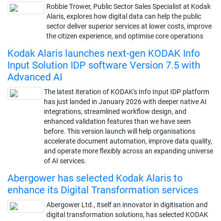
Robbie Trower, Public Sector Sales Specialist at Kodak
Alaris, explores how digital data can help the public
sector deliver superior services at lower costs, improve
the citizen experience, and optimise core operations
Kodak Alaris launches next-gen KODAK Info
Input Solution IDP software Version 7.5 with
Advanced AI
The latest iteration of KODAK's Info Input IDP platform
has just landed in January 2026 with deeper native AI
integrations, streamlined workflow design, and
enhanced validation features than we have seen
before. This version launch will help organisations
accelerate document automation, improve data quality,
and operate more flexibly across an expanding universe
of AI services.
Abergower has selected Kodak Alaris to
enhance its Digital Transformation services
Abergower Ltd., itself an innovator in digitisation and
digital transformation solutions, has selected KODAK