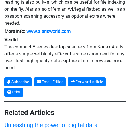
reading is also built-in, which can be useful for file indexing
on the fly. Alaris also offers an A4/legal flatbed as well as a
passport scanning accessory as optional extras where
needed.
More info:
www.alarisworld.com
Verdict:
The compact E series desktop scanners from Kodak Alaris
offer a simple yet highly efficient scan environment for any
user: fast, high quality data capture at an impressive price
point.
Subscribe
Email Editor
Forward Article
Print
Related Articles
Unleashing the power of digital data