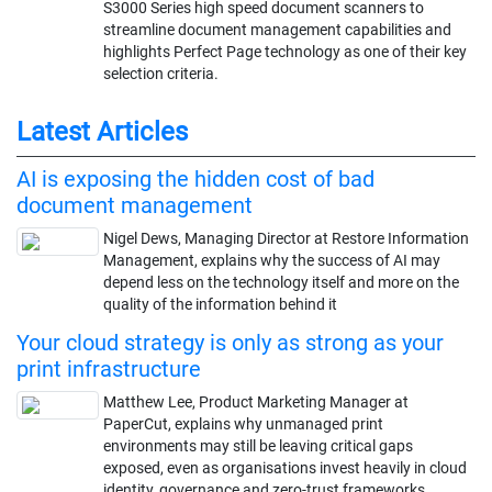
S3000 Series high speed document scanners to
streamline document management capabilities and
highlights Perfect Page technology as one of their key
selection criteria.
Latest Articles
AI is exposing the hidden cost of bad
document management
Nigel Dews, Managing Director at Restore Information
Management, explains why the success of AI may
depend less on the technology itself and more on the
quality of the information behind it
Your cloud strategy is only as strong as your
print infrastructure
Matthew Lee, Product Marketing Manager at
PaperCut, explains why unmanaged print
environments may still be leaving critical gaps
exposed, even as organisations invest heavily in cloud
identity, governance and zero-trust frameworks