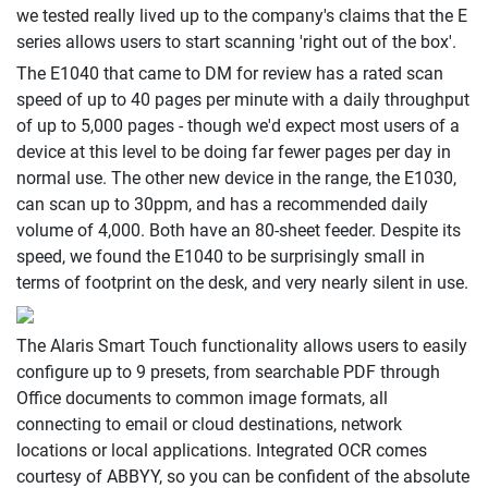
we tested really lived up to the company's claims that the E
series allows users to start scanning 'right out of the box'.
The E1040 that came to DM for review has a rated scan
speed of up to 40 pages per minute with a daily throughput
of up to 5,000 pages - though we'd expect most users of a
device at this level to be doing far fewer pages per day in
normal use. The other new device in the range, the E1030,
can scan up to 30ppm, and has a recommended daily
volume of 4,000. Both have an 80-sheet feeder. Despite its
speed, we found the E1040 to be surprisingly small in
terms of footprint on the desk, and very nearly silent in use.
The Alaris Smart Touch functionality allows users to easily
configure up to 9 presets, from searchable PDF through
Office documents to common image formats, all
connecting to email or cloud destinations, network
locations or local applications. Integrated OCR comes
courtesy of ABBYY, so you can be confident of the absolute