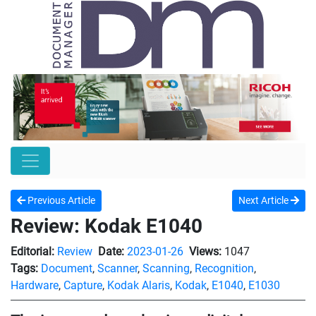
Previous Article
Next Article
Review: Kodak E1040
Editorial:
Review
Date:
2023-01-26
Views:
1047
Tags:
Document
,
Scanner
,
Scanning
,
Recognition
,
Hardware
,
Capture
,
Kodak Alaris
,
Kodak
,
E1040
,
E1030