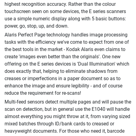
highest recognition accuracy. Rather than the colour
touchscreen seen on some devices, the E series scanners
use a simple numeric display along with 5 basic buttons:
power, go, stop, up, and down.
Alaris Perfect Page technology handles image processing
tasks with the efficiency we've come to expect from one of
the best tools in the market - Kodak Alaris even claims to
create 'images even better than the originals'. One new
offering on the E series devices is 'Dual Illumination' which
does exactly that, helping to eliminate shadows from
creases or imperfections in a paper document so as to
enhance the image and ensure legibility - and of course
reduce the requirement for re-scans!
Multi-feed sensors detect multiple pages and will pause the
scan on detection, but in general use the E1040 will handle
almost everything you might throw at it, from varying sized
mixed batches through ID/bank cards to creased or
heavyweight documents. For those who need it, barcode