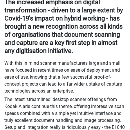
The increased emphasis on digital
transformation - driven to a large extent by
Covid-19's impact on hybrid working - has
brought a new recognition across all kinds
of organisations that document scanning
and capture are a key first step in almost
any digitisation initiative.
With this in mind scanner manufacturers large and small
have focused in recent times on ease of deployment and
ease of use, knowing that a few successful proof-of-
concept projects can lead to a far wider uptake of capture
technologies across an enterprise.
The latest 'streamlined' desktop scanner offerings from
Kodak Alaris continue this theme, offering impressive scan
speeds combined with a simple yet intuitive interface and
truly excellent document handling and image processing.
Setup and integration really is ridiculously easy - the E1040