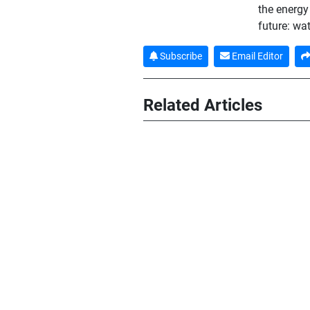
the energy 
future: wa
Subscribe
Email Editor
Related Articles