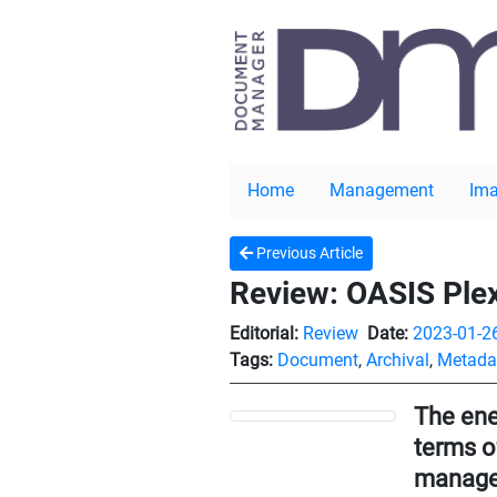
Home
Management
Ima
Previous Article
Review: OASIS Ple
Editorial:
Review
Date:
2023-01-2
Tags:
Document
,
Archival
,
Metada
The ene
terms o
managem