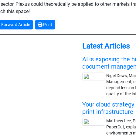
sector, Plexus could theoretically be applied to other markets tha
tch this space!
Forward Article
Print
Latest Articles
AI is exposing the h
document manage
Nigel Dews, Man
Management, ex
depend less on 
quality of the i
Your cloud strategy 
print infrastructure
Matthew Lee, P
PaperCut, expl
environments may