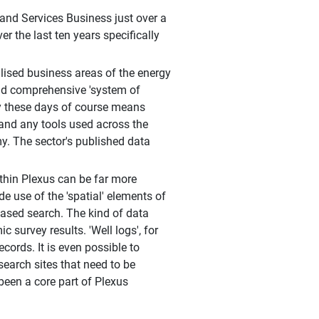
nd Services Business just over a
 the last ten years specifically
lised business areas of the energy
and comprehensive 'system of
rgy these days of course means
 and any tools used across the
y. The sector's published data
thin Plexus can be far more
 use of the 'spatial' elements of
based search. The kind of data
 survey results. 'Well logs', for
cords. It is even possible to
search sites that need to be
een a core part of Plexus