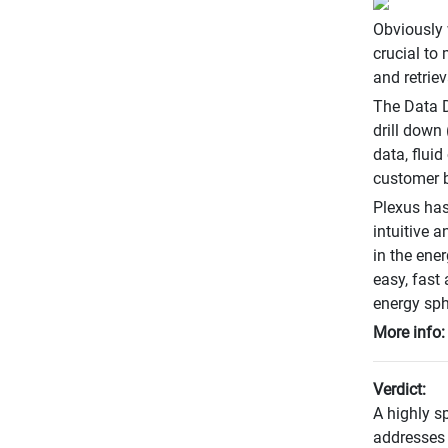
Obviously 
crucial to 
and retrie
The Data D
drill down 
data, fluid
customer b
Plexus has
intuitive a
in the ene
easy, fast
energy sph
More info
Verdict:
A highly sp
addresses 