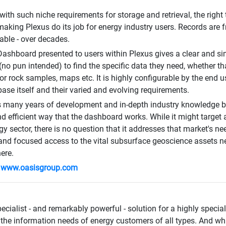
with such niche requirements for storage and retrieval, the rig
making Plexus do its job for energy industry users. Records are f
vable - over decades.
ashboard presented to users within Plexus gives a clear and sim
(no pun intended) to find the specific data they need, whether th
 or rock samples, maps etc. It is highly configurable by the end use
ase itself and their varied and evolving requirements.
 many years of development and in-depth industry knowledge beh
nd efficient way that the dashboard works. While it might target 
rgy sector, there is no question that it addresses that market's n
 and focused access to the vital subsurface geoscience assets n
ere.
:
www.oasisgroup.com
ecialist - and remarkably powerful - solution for a highly special
the information needs of energy customers of all types. And while