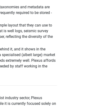
ht taxonomies and metadata are
requently required to be stored -
ple layout that they can use to
at is well logs, seismic survey
r, reflecting the diversity of the
ind it, and it shows in the
a specialised (albeit large) market
eeds extremely well. Plexus affords
eeded by staff working in the
ist industry sector, Plexus
 it is currently focused solely on