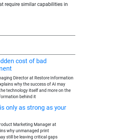
t require similar capabilities in
idden cost of bad
ment
aging Director at Restore Information
plains why the success of AI may
the technology itself and more on the
nformation behind it
is only as strong as your
roduct Marketing Manager at
ains why unmanaged print
 still be leaving critical gaps