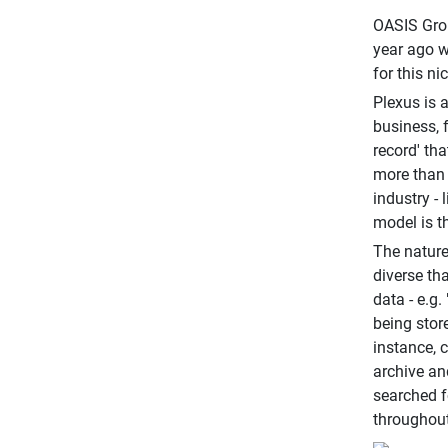
OASIS Grou
year ago w
for this ni
Plexus is 
business, 
record' th
more than 
industry -
model is th
The nature
diverse th
data - e.g
being store
instance, c
archive an
searched f
throughout