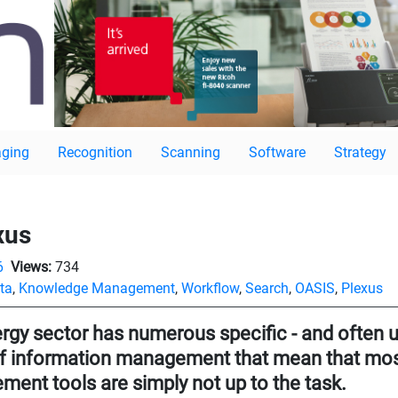
ging
Recognition
Scanning
Software
Strategy
xus
6
Views:
734
ta
,
Knowledge Management
,
Workflow
,
Search
,
OASIS
,
Plexus
rgy sector has numerous specific - and often u
f information management that mean that most
ent tools are simply not up to the task.