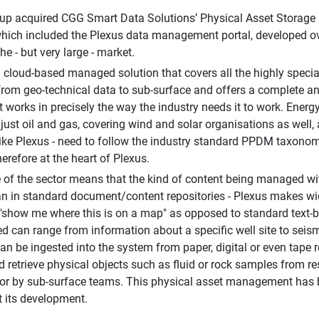
p acquired CGG Smart Data Solutions’ Physical Asset Storage a
hich included the Plexus data management portal, developed over
che - but very large - market.
a cloud-based managed solution that covers all the highly specia
from geo-technical data to sub-surface and offers a complete 
at works in precisely the way the industry needs it to work. Ene
just oil and gas, covering wind and solar organisations as well,
 like Plexus - need to follow the industry standard PPDM taxonom
erefore at the heart of Plexus.
 of the sector means that the kind of content being managed wi
an in standard document/content repositories - Plexus makes wide
. "show me where this is on a map" as opposed to standard text-
d can range from information about a specific well site to seismic
an be ingested into the system from paper, digital or even tape re
d retrieve physical objects such as fluid or rock samples from re
or by sub-surface teams. This physical asset management has b
 its development.