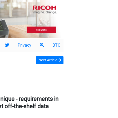
Privacy
BTC
Next Article
nique - requirements in
 off-the-shelf data