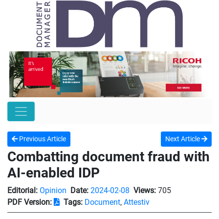
Previous Article
Next Article
Combatting document fraud with
AI-enabled IDP
Editorial:
Opinion
Date:
2024-02-08
Views:
705
PDF Version:
Tags:
Document
,
Attestiv