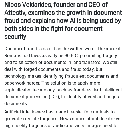
Nicos Vekiarides, founder and CEO of
Attestiv, examines the growth in document
fraud and explains how AI is being used by
both sides in the fight for document
security
Document fraud is as old as the written word. The ancient
Romans had laws as early as 80 B.C. prohibiting forgery
and falsification of documents in land transfers. We still
deal with forged documents and fraud today, but
technology makes identifying fraudulent documents and
paperwork harder. The solution is to apply more
sophisticated technology, such as fraud-resilient intelligent
document processing (IDP), to identify altered and bogus
documents.
Artificial intelligence has made it easier for criminals to
generate credible forgeries. News stories about deepfakes -
high-fidelity forgeries of audio and video images used to