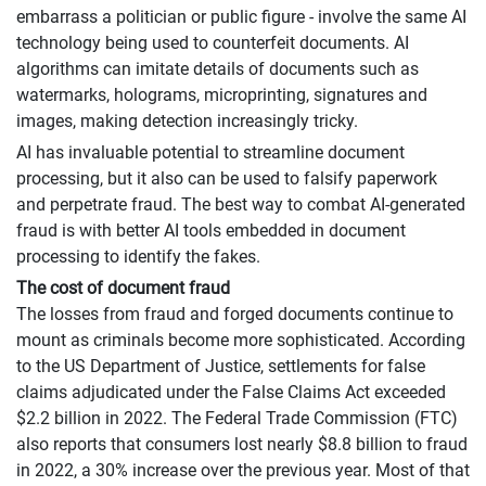
embarrass a politician or public figure - involve the same AI
technology being used to counterfeit documents. AI
algorithms can imitate details of documents such as
watermarks, holograms, microprinting, signatures and
images, making detection increasingly tricky.
AI has invaluable potential to streamline document
processing, but it also can be used to falsify paperwork
and perpetrate fraud. The best way to combat AI-generated
fraud is with better AI tools embedded in document
processing to identify the fakes.
The cost of document fraud
The losses from fraud and forged documents continue to
mount as criminals become more sophisticated. According
to the US Department of Justice, settlements for false
claims adjudicated under the False Claims Act exceeded
$2.2 billion in 2022. The Federal Trade Commission (FTC)
also reports that consumers lost nearly $8.8 billion to fraud
in 2022, a 30% increase over the previous year. Most of that