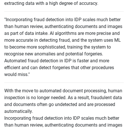
extracting data with a high degree of accuracy.
"Incorporating fraud detection into IDP scales much better
than human review, authenticating documents and images
as part of data intake. AI algorithms are more precise and
more accurate in detecting fraud, and the system uses ML
to become more sophisticated, training the system to
recognise new anomalies and potential forgeries.
Automated fraud detection in IDP is faster and more
efficient and can detect forgeries that other procedures
would miss."
With the move to automated document processing, human
inspection is no longer needed. As a result, fraudulent data
and documents often go undetected and are processed
automatically.
Incorporating fraud detection into IDP scales much better
than human review, authenticating documents and images