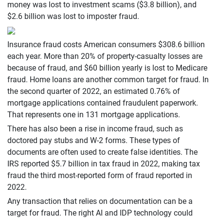
money was lost to investment scams ($3.8 billion), and
$2.6 billion was lost to imposter fraud.
Insurance fraud costs American consumers $308.6 billion
each year. More than 20% of property-casualty losses are
because of fraud, and $60 billion yearly is lost to Medicare
fraud. Home loans are another common target for fraud. In
the second quarter of 2022, an estimated 0.76% of
mortgage applications contained fraudulent paperwork.
That represents one in 131 mortgage applications.
There has also been a rise in income fraud, such as
doctored pay stubs and W-2 forms. These types of
documents are often used to create false identities. The
IRS reported $5.7 billion in tax fraud in 2022, making tax
fraud the third most-reported form of fraud reported in
2022.
Any transaction that relies on documentation can be a
target for fraud. The right AI and IDP technology could