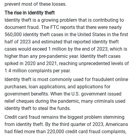
prevent most of these losses.
The rise in identity theft
Identity theft is a growing problem that is contributing to
document fraud. The FTC reports that there were nearly
560,000 identity theft cases in the United States in the first
half of 2023 and estimated that reported identity theft
cases would exceed 1 million by the end of 2023, which is
higher than any pre-pandemic year. Identity theft cases
spiked in 2020 and 2021, reaching unprecedented levels of
1.4 million complaints per year.
Identity theft is most commonly used for fraudulent online
purchases, loan applications, and applications for
government benefits. When the U.S. government issued
relief cheques during the pandemic, many criminals used
identity theft to steal the funds.
Credit card fraud remains the biggest problem stemming
from identity theft. By the third quarter of 2023, Americans
had filed more than 220,000 credit card fraud complaints,