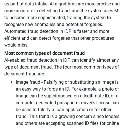
as part of data intake. AI algorithms are more precise and
more accurate in detecting fraud, and the system uses ML
to become more sophisticated, training the system to
recognise new anomalies and potential forgeries.
Automated fraud detection in IDP is faster and more
efficient and can detect forgeries that other procedures
would miss.
Most common types of document fraud
AI-enabled fraud detection in IDP can identify almost any
type of document fraud. The four most common types of
document fraud are:
Image fraud - Falsifying or substituting an image is
an easy way to forge an ID. For example, a photo or
image can be superimposed on a legitimate ID, or a
computer-generated passport or driver's license can
be used to falsify a loan application or for other
fraud. This trend is a growing concern since lenders
and others are accepting scanned ID files for online