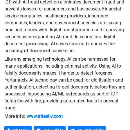
IDP with AI fraud detection eliminates document fraud and
prevents losses for consumers and businesses. Financial
service companies, healthcare providers, insurance
companies, lenders, and government agencies are saving
time and money with digital transformation and improving
security by incorporating AI fraud detection into digital
document processing. AI saves time and improves the
accuracy of document conversion.
Like any emerging technology, AI can be harnessed for
many applications, including criminal activity. Using AI to
falsify documents makes it harder to detect forgeries.
Fortunately, AI technology can be used for digitisation and
authentication, detecting forged documents before they are
processed. Introducing AI/ML safeguards as part of IDP
fights fire with fire, providing automated tools to prevent
fraud.
More info:
www.attestiv.com