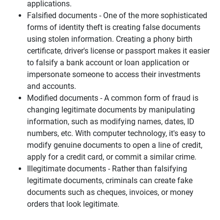
applications.
Falsified documents - One of the more sophisticated
forms of identity theft is creating false documents
using stolen information. Creating a phony birth
certificate, driver's license or passport makes it easier
to falsify a bank account or loan application or
impersonate someone to access their investments
and accounts.
Modified documents - A common form of fraud is
changing legitimate documents by manipulating
information, such as modifying names, dates, ID
numbers, etc. With computer technology, it's easy to
modify genuine documents to open a line of credit,
apply for a credit card, or commit a similar crime.
Illegitimate documents - Rather than falsifying
legitimate documents, criminals can create fake
documents such as cheques, invoices, or money
orders that look legitimate.