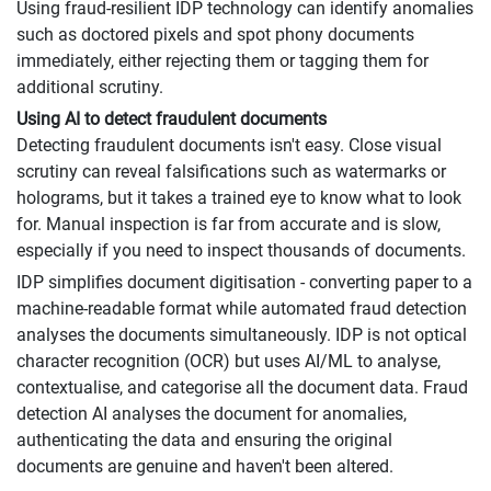
Using fraud-resilient IDP technology can identify anomalies
such as doctored pixels and spot phony documents
immediately, either rejecting them or tagging them for
additional scrutiny.
Using AI to detect fraudulent documents
Detecting fraudulent documents isn't easy. Close visual
scrutiny can reveal falsifications such as watermarks or
holograms, but it takes a trained eye to know what to look
for. Manual inspection is far from accurate and is slow,
especially if you need to inspect thousands of documents.
IDP simplifies document digitisation - converting paper to a
machine-readable format while automated fraud detection
analyses the documents simultaneously. IDP is not optical
character recognition (OCR) but uses AI/ML to analyse,
contextualise, and categorise all the document data. Fraud
detection AI analyses the document for anomalies,
authenticating the data and ensuring the original
documents are genuine and haven't been altered.