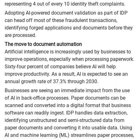
representing 4 out of every 10 identity theft complaints.
Adopting AI-powered document validation as part of IDP
can head off most of these fraudulent transactions,
identifying forged applications and documents before they
are processed.
The move to document automation
Artificial intelligence is increasingly used by businesses to
improve operations, especially when processing paperwork.
Sixty-four percent of companies believe AI will help
improve productivity. As a result, AI is expected to see an
annual growth rate of 37.3% through 2030.
Businesses are seeing an immediate impact from the use
of AI in back-office processes. Paper documents can be
scanned and converted into a digital format that business
software can readily ingest. IDP handles data extraction,
identifying unstructured and semi-structured data from
paper documents and converting it into usable data. Using
AI and machine learning (ML) streamlines paper processes,