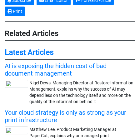
Subscribe
Email Editor
Forward Article
Print
Related Articles
Latest Articles
AI is exposing the hidden cost of bad
document management
Nigel Dews, Managing Director at Restore Information
Management, explains why the success of AI may
depend less on the technology itself and more on the
quality of the information behind it
Your cloud strategy is only as strong as your
print infrastructure
Matthew Lee, Product Marketing Manager at
PaperCut, explains why unmanaged print