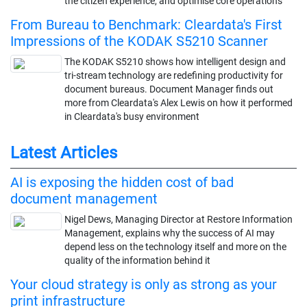
the citizen experience, and optimise core operations
From Bureau to Benchmark: Cleardata's First
Impressions of the KODAK S5210 Scanner
The KODAK S5210 shows how intelligent design and
tri-stream technology are redefining productivity for
document bureaus. Document Manager finds out
more from Cleardata's Alex Lewis on how it performed
in Cleardata's busy environment
Latest Articles
AI is exposing the hidden cost of bad
document management
Nigel Dews, Managing Director at Restore Information
Management, explains why the success of AI may
depend less on the technology itself and more on the
quality of the information behind it
Your cloud strategy is only as strong as your
print infrastructure