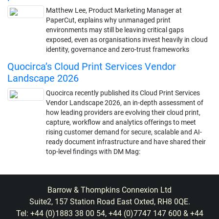
Matthew Lee, Product Marketing Manager at
PaperCut, explains why unmanaged print
environments may still be leaving critical gaps
exposed, even as organisations invest heavily in cloud
identity, governance and zero-trust frameworks
Quocirca’s Cloud Print Services Vendor
Landscape 2026
Quocirca recently published its Cloud Print Services
Vendor Landscape 2026, an in-depth assessment of
how leading providers are evolving their cloud print,
capture, workflow and analytics offerings to meet
rising customer demand for secure, scalable and AI-
ready document infrastructure and have shared their
top-level findings with DM Mag:
Barrow & Thompkins Connexion Ltd
Suite2, 157 Station Road East Oxted, RH8 0QE.
Tel: +44 (0)1883 38 00 54, +44 (0)7747 147 600 & +44