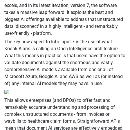
excels, and in its latest iteration, version 7, the software
takes a massive leap forward. It exploits the best and
biggest AI offerings available to address that unstructured
data 'disconnect' in a highly intelligent - and remarkably
user-friendly - platform.
The key new aspect to Info Input 7 is the use of what
Kodak Alaris is calling an Open Intelligence architecture.
What this means in practice is that users have the option to
validate documents against the enormous and vastly
comprehensive AI models available from one or all of
Microsoft Azure, Google AI and AWS as well as (or instead
of) any internal AI models they may have in use.
This allows enterprises (and BPOs) to offer fast and
remarkably accurate understanding and processing of
complex unstructured documents - from invoices or
waybills to healthcare claim forms. Straightforward APIs
mean that document AI services are effectively embedded