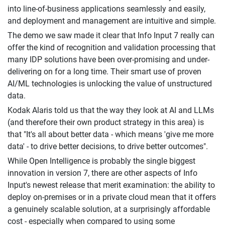
into line-of-business applications seamlessly and easily,
and deployment and management are intuitive and simple.
The demo we saw made it clear that Info Input 7 really can
offer the kind of recognition and validation processing that
many IDP solutions have been over-promising and under-
delivering on for a long time. Their smart use of proven
AI/ML technologies is unlocking the value of unstructured
data.
Kodak Alaris told us that the way they look at AI and LLMs
(and therefore their own product strategy in this area) is
that "It's all about better data - which means 'give me more
data' - to drive better decisions, to drive better outcomes".
While Open Intelligence is probably the single biggest
innovation in version 7, there are other aspects of Info
Input's newest release that merit examination: the ability to
deploy on-premises or in a private cloud mean that it offers
a genuinely scalable solution, at a surprisingly affordable
cost - especially when compared to using some