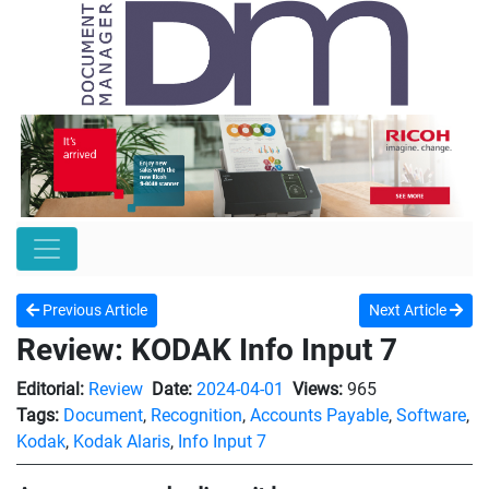
Previous Article
Next Article
Review: KODAK Info Input 7
Editorial:
Review
Date:
2024-04-01
Views:
965
Tags:
Document
,
Recognition
,
Accounts Payable
,
Software
,
Kodak
,
Kodak Alaris
,
Info Input 7