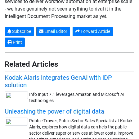
services to deliver workflow automation at enterprise scale
- we have genuinely not seen anything to rival it in the
Intelligent Document Processing market as yet.
Subscribe
Email Editor
Forward Article
Print
Related Articles
Kodak Alaris integrates GenAI with IDP
solution
Info Input 7.1 leverages Amazon and Microsoft AI
technologies
Unleashing the power of digital data
Robbie Trower, Public Sector Sales Specialist at Kodak
Alaris, explores how digital data can help the public
sector deliver superior services at lower costs, improve