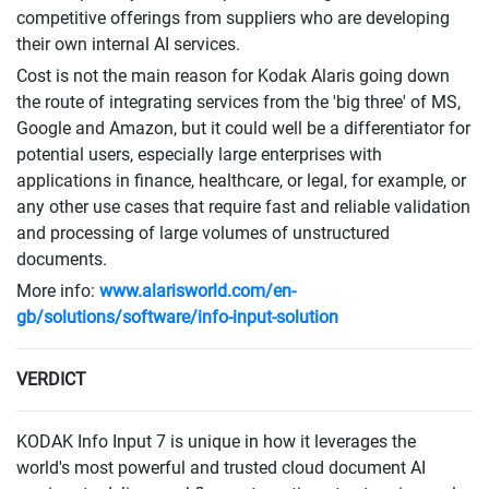
competitive offerings from suppliers who are developing
their own internal AI services.
Cost is not the main reason for Kodak Alaris going down
the route of integrating services from the 'big three' of MS,
Google and Amazon, but it could well be a differentiator for
potential users, especially large enterprises with
applications in finance, healthcare, or legal, for example, or
any other use cases that require fast and reliable validation
and processing of large volumes of unstructured
documents.
More info:
www.alarisworld.com/en-
gb/solutions/software/info-input-solution
VERDICT
KODAK Info Input 7 is unique in how it leverages the
world's most powerful and trusted cloud document AI