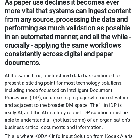
As paper use declines it becomes ever
more vital that systems can ingest content
from any source, processing the data and
performing as much validation as possible
in an automated manner, and all the while -
crucially - applying the same workflows
consistently across digital and paper
documents.
At the same time, unstructured data has continued to
present a sticking point for most technology solutions,
including those focussed on Intelligent Document
Processing (IDP), an emerging high-growth market within
and adjacent to the broader DM space. The 'I' in IDP is
really AI, and the AI in a truly robust IDP solution must be
able to understand all (not just some) of an organisation’s
business critical documents and information.
This is where KODAK Info Input Solution from Kodak Alaris