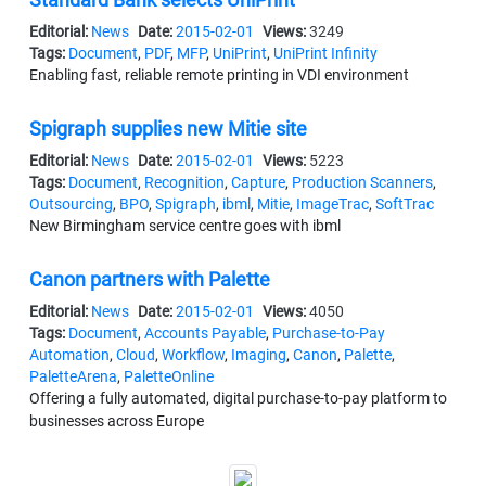
Editorial:
News
Date:
2015-02-01
Views:
3249
Tags:
Document
,
PDF
,
MFP
,
UniPrint
,
UniPrint Infinity
Enabling fast, reliable remote printing in VDI environment
Spigraph supplies new Mitie site
Editorial:
News
Date:
2015-02-01
Views:
5223
Tags:
Document
,
Recognition
,
Capture
,
Production Scanners
,
Outsourcing
,
BPO
,
Spigraph
,
ibml
,
Mitie
,
ImageTrac
,
SoftTrac
New Birmingham service centre goes with ibml
Canon partners with Palette
Editorial:
News
Date:
2015-02-01
Views:
4050
Tags:
Document
,
Accounts Payable
,
Purchase-to-Pay
Automation
,
Cloud
,
Workflow
,
Imaging
,
Canon
,
Palette
,
PaletteArena
,
PaletteOnline
Offering a fully automated, digital purchase-to-pay platform to
businesses across Europe