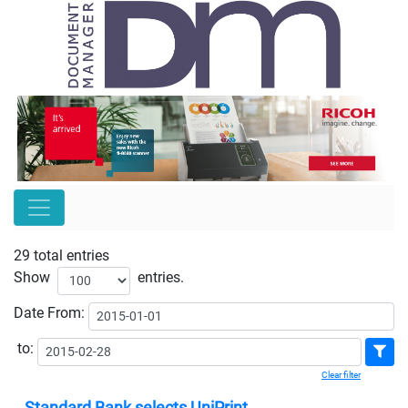
29 total entries
Show
entries.
Date
From:
to:
Clear filter
Standard Bank selects UniPrint